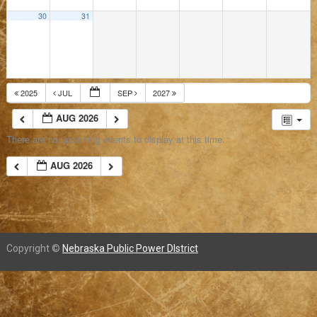
30
31
2025
JUL
SEP
2027
AUG 2026
There are no upcoming events to display at this time.
AUG 2026
Copyright ©
Nebraska Public Power DIstrict