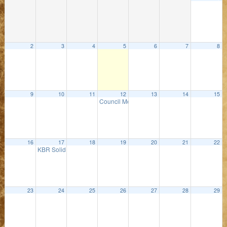
2
3
4
5
6
7
8
9
10
11
12
13
14
15
Council Meeting
5:00 PM
16
17
18
19
20
21
22
KBR Solid Waste Meeting
3:00 PM
23
24
25
26
27
28
29